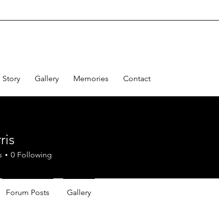
Story
Gallery
Memories
Contact
ris
s
0
Following
Forum Posts
Gallery