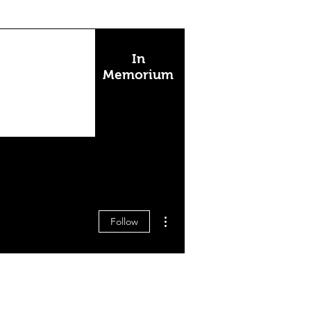
In
Memorium
More actions
Follow