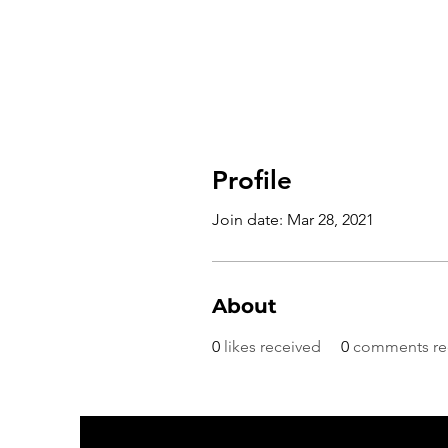
Profile
Join date: Mar 28, 2021
About
0
likes received
0
comments re