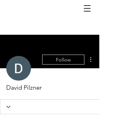
More actions
Follow
David Pilzner